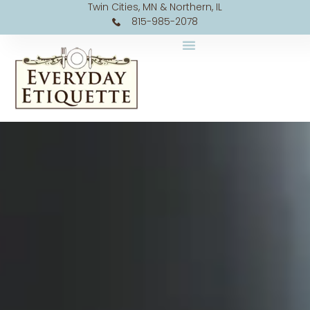
Twin Cities, MN & Northern, IL
815-985-2078