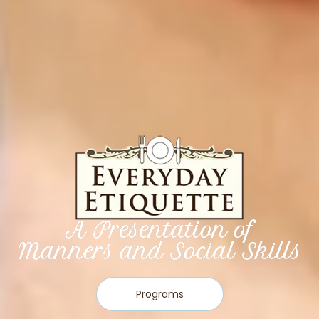
A Presentation of
Manners and Social Skills
Programs