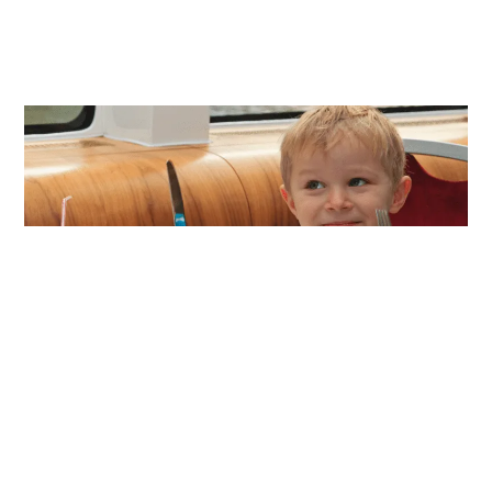
Our Mission
The mission of Everyday Etiquette is to bring