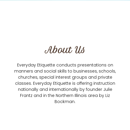
About Us
Everyday Etiquette conducts presentations on
manners and social skills to businesses, schools,
churches, special interest groups and private
classes. Everyday Etiquette is offering instruction
nationally and internationally by founder Julie
Frantz and in the Northern Illinois area by Liz
Bockman.