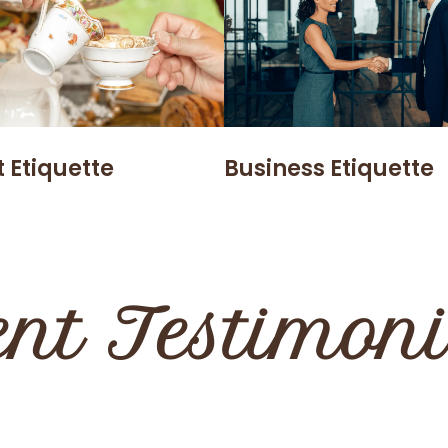
 Etiquette
Business Etiquette
ent Testimon