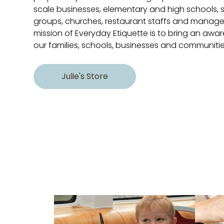
scale businesses, elementary and high schools, s
groups, churches, restaurant staffs and manag
mission of Everyday Etiquette is to bring an aware
our families, schools, businesses and communitie
Julie's Store