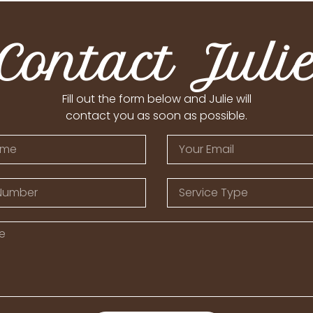
Contact Juli
Fill out the form below and Julie will
contact you as soon as possible.