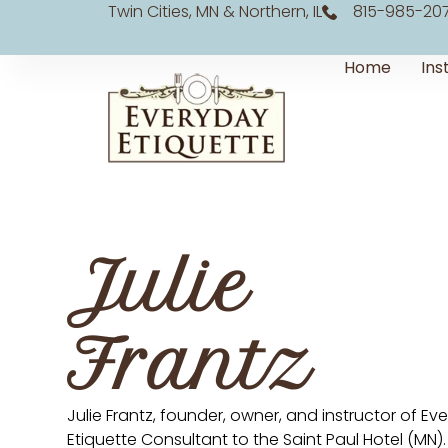
Twin Cities, MN & Northern, IL
815-985-20
Home
Ins
Julie
Frantz
Julie Frantz, founder, owner, and instructor of E
Etiquette Consultant to the Saint Paul Hotel (MN