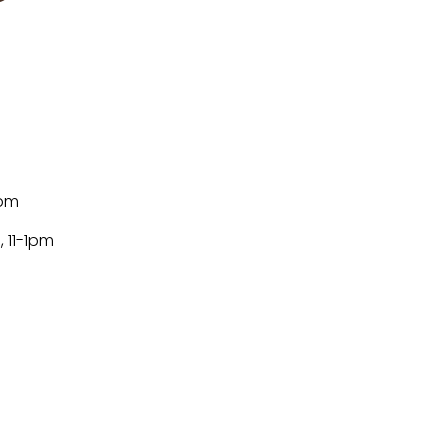
m
8pm
, 11-1pm