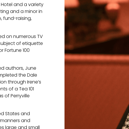
 Hotel and a variety
sting and a minor in
o, fund-raising,
ared on numerous TV
ubject of etiquette
or Fortune 100
nd authors, June
mpleted the Dale
ion through Irene’s
nts of a Tea 101
 of Perryville
ted States and
of manners and
es large and small