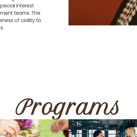
pecial interest
ement teams. The
ness of civility to
s.
Programs