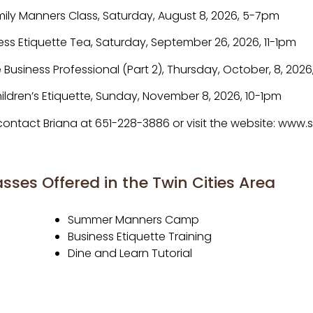
ily Manners Class, Saturday, August 8, 2026, 5-7pm
ess Etiquette Tea, Saturday, September 26, 2026, 11-1pm
e Business Professional (Part 2), Thursday, October, 8, 202
ildren’s Etiquette, Sunday, November 8, 2026, 10-1pm
, contact Briana at 651-228-3886 or visit the website: ww
sses Offered in the Twin Cities Area
Summer Manners Camp
Business Etiquette Training
Dine and Learn Tutorial