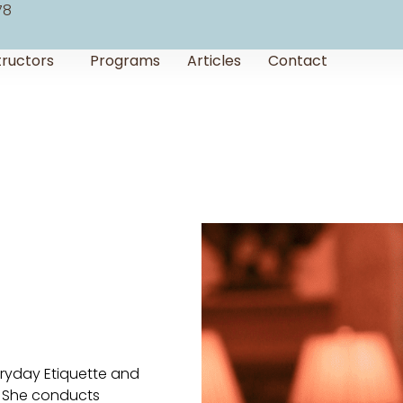
78
tructors
Programs
Articles
Contact
veryday Etiquette and
). She conducts