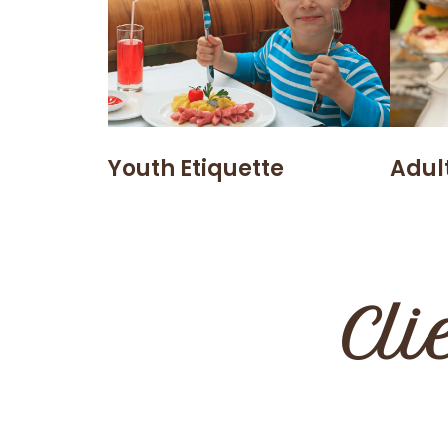
Youth Etiquette
Adult
Cli