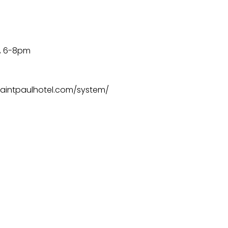
6, 6-8pm
w.saintpaulhotel.com/system/