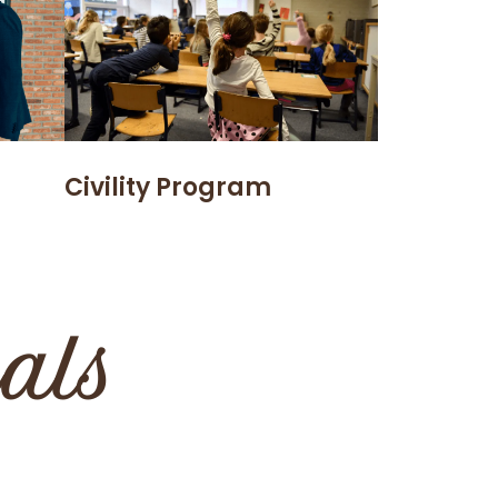
Civility Program
ials