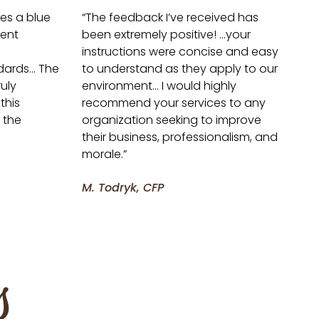
ves a blue
“The feedback I’ve received has
lent
been extremely positive! …your
instructions were concise and easy
ndards… The
to understand as they apply to our
uly
environment… I would highly
this
recommend your services to any
 the
organization seeking to improve
their business, professionalism, and
morale.”
M. Todryk, CFP
s