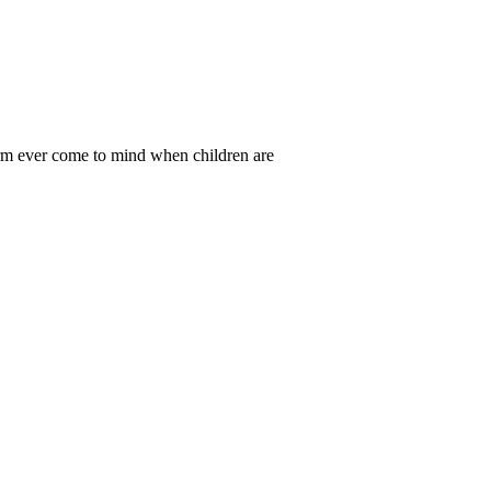
rm ever come to mind when children are