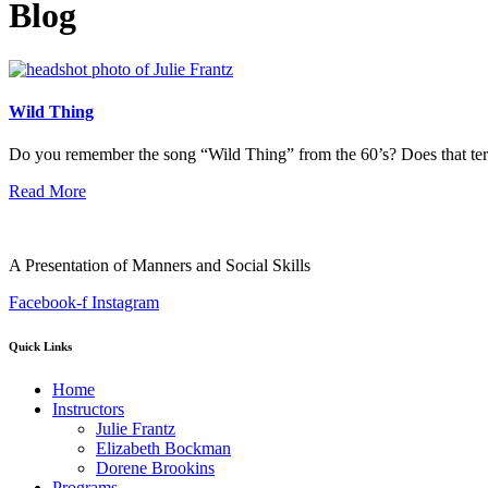
Blog
Wild Thing
Do you remember the song “Wild Thing” from the 60’s? Does that te
Read More
A Presentation of Manners and Social Skills
Facebook-f
Instagram
Quick Links
Home
Instructors
Julie Frantz
Elizabeth Bockman
Dorene Brookins
Programs