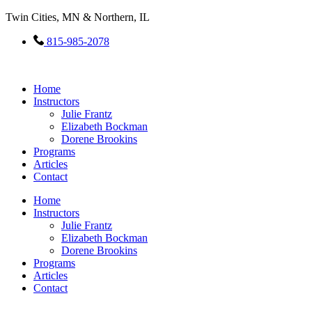
Skip
Twin Cities, MN & Northern, IL
to
content
815-985-2078
Home
Instructors
Julie Frantz
Elizabeth Bockman
Dorene Brookins
Programs
Articles
Contact
Home
Instructors
Julie Frantz
Elizabeth Bockman
Dorene Brookins
Programs
Articles
Contact