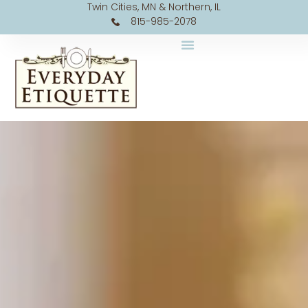
Twin Cities, MN & Northern, IL
815-985-2078