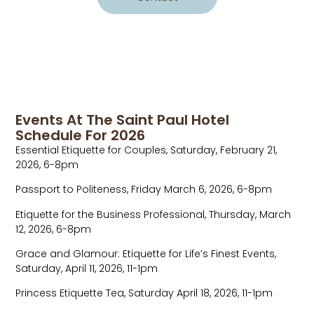
Events At The Saint Paul Hotel
Schedule For 2026
Essential Etiquette for Couples, Saturday, February 21,
2026, 6-8pm
Passport to Politeness, Friday March 6, 2026, 6-8pm
Etiquette for the Business Professional, Thursday, March
12, 2026, 6-8pm
Grace and Glamour: Etiquette for Life’s Finest Events,
Saturday, April 11, 2026, 11-1pm
Princess Etiquette Tea, Saturday April 18, 2026, 11-1pm