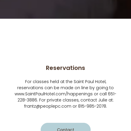
Reservations
For classes held at the Saint Paul Hotel,
reservations can be made on line by going to
www.SaintPaulHotel.com/happenings or call 651-
228-3886. For private classes, contact Julie at:
frantz@peoplepc.com or 815-985-2078.
Contact