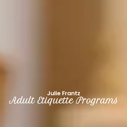
Julie Frantz
Adult Etiquette Programs