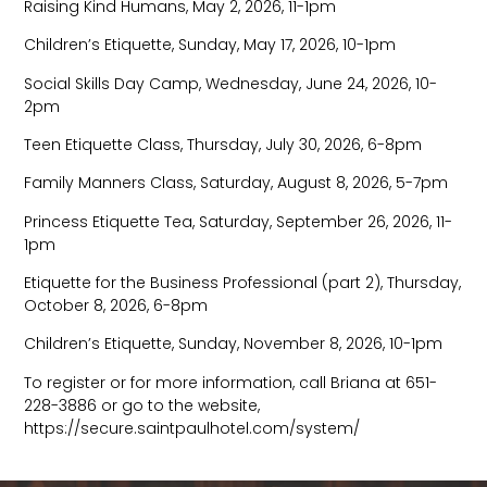
Raising Kind Humans, May 2, 2026, 11-1pm
Children’s Etiquette, Sunday, May 17, 2026, 10-1pm
Social Skills Day Camp, Wednesday, June 24, 2026, 10-
2pm
Teen Etiquette Class, Thursday, July 30, 2026, 6-8pm
Family Manners Class, Saturday, August 8, 2026, 5-7pm
Princess Etiquette Tea, Saturday, September 26, 2026, 11-
1pm
Etiquette for the Business Professional (part 2), Thursday,
October 8, 2026, 6-8pm
Children’s Etiquette, Sunday, November 8, 2026, 10-1pm
To register or for more information, call Briana at 651-
228-3886 or go to the website,
https://secure.saintpaulhotel.com/system/